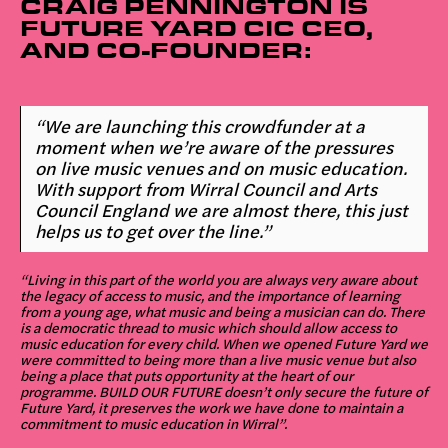
CRAIG PENNINGTON IS
FUTURE YARD CIC CEO,
AND CO-FOUNDER:
“We are launching this crowdfunder at a
moment when we’re aware of the pressures
on live music venues and on music education.
With support from Wirral Council and Arts
Council England we are almost there, this just
helps us to get over the line.”
“Living in this part of the world you are always very aware about
the legacy of access to music, and the importance of learning
from a young age, what music and being a musician can do. There
is a democratic thread to music which should allow access to
music education for every child. When we opened Future Yard we
were committed to being more than a live music venue but also
being a place that puts opportunity at the heart of our
programme. BUILD OUR FUTURE doesn’t only secure the future of
Future Yard, it preserves the work we have done to maintain a
commitment to music education in Wirral”.