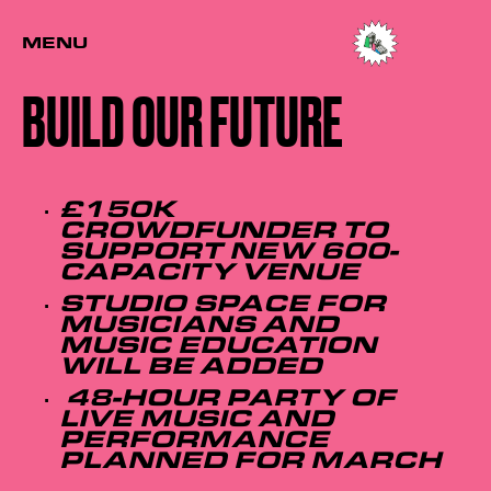
MENU
BUILD OUR FUTURE
£150K
CROWDFUNDER TO
SUPPORT NEW 600-
CAPACITY VENUE
STUDIO SPACE FOR
MUSICIANS AND
MUSIC EDUCATION
WILL BE ADDED
48-HOUR PARTY OF
LIVE MUSIC AND
PERFORMANCE
PLANNED FOR MARCH