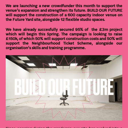
We are launching a new crowdfunder this month to support the
venue’s expansion and strengthen its future. BUILD OUR FUTURE
will support the construction of a 600 capacity indoor venue on
the Future Yard site, alongside 12 flexible studio spaces.
We have already succesfully secured 95% of the £3m project
which will begin this Spring. The campaign is looking to raise
£150k, of which 50% will support construction costs and 50% will
support the Neighbourhood Ticket Scheme, alongside our
organisation’s skills and training programme.