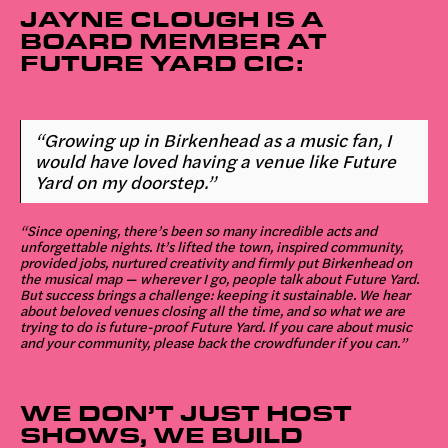
JAYNE CLOUGH IS A
BOARD MEMBER AT
FUTURE YARD CIC:
“Growing up in Birkenhead as a music fan, I
would have loved having a venue like Future
Yard on my doorstep.”
“Since opening, there’s been so many incredible acts and
unforgettable nights. It’s lifted the town, inspired community,
provided jobs, nurtured creativity and firmly put Birkenhead on
the musical map — wherever I go, people talk about Future Yard.
But success brings a challenge: keeping it sustainable. We hear
about beloved venues closing all the time, and so what we are
trying to do is future-proof Future Yard. If you care about music
and your community, please back the crowdfunder if you can.”
WE DON’T JUST HOST
SHOWS, WE BUILD