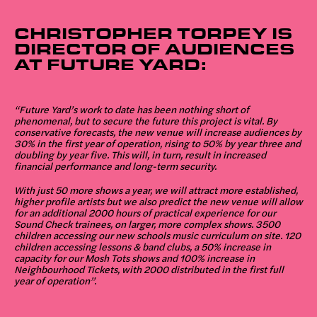
CHRISTOPHER TORPEY IS
DIRECTOR OF AUDIENCES
AT FUTURE YARD:
“Future Yard’s work to date has been nothing short of
phenomenal, but to secure the future this project is vital. By
conservative forecasts, the new venue will increase audiences by
30% in the first year of operation, rising to 50% by year three and
doubling by year five. This will, in turn, result in increased
financial performance and long-term security.
With just 50 more shows a year, we will attract more established,
higher profile artists but we also predict the new venue will allow
for an additional 2000 hours of practical experience for our
Sound Check trainees, on larger, more complex shows. 3500
children accessing our new schools music curriculum on site. 120
children accessing lessons & band clubs, a 50% increase in
capacity for our Mosh Tots shows and 100% increase in
Neighbourhood Tickets, with 2000 distributed in the first full
year of operation”.