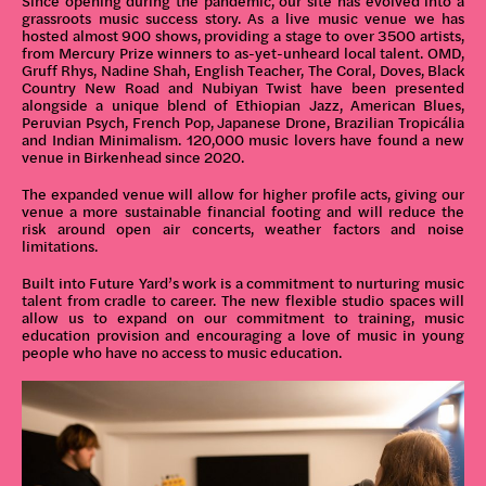
Since opening during the pandemic, our site has evolved into a
grassroots music success story. As a live music venue we has
hosted almost 900 shows, providing a stage to over 3500 artists,
from Mercury Prize winners to as-yet-unheard local talent. OMD,
Gruff Rhys, Nadine Shah, English Teacher, The Coral, Doves, Black
Country New Road and Nubiyan Twist have been presented
alongside a unique blend of Ethiopian Jazz, American Blues,
Peruvian Psych, French Pop, Japanese Drone, Brazilian Tropicália
and Indian Minimalism. 120,000 music lovers have found a new
venue in Birkenhead since 2020.
The expanded venue will allow for higher profile acts, giving our
venue a more sustainable financial footing and will reduce the
risk around open air concerts, weather factors and noise
limitations.
Built into Future Yard’s work is a commitment to nurturing music
talent from cradle to career. The new flexible studio spaces will
allow us to expand on our commitment to training, music
education provision and encouraging a love of music in young
people who have no access to music education.