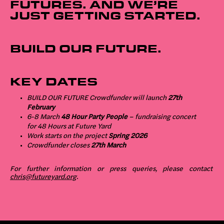
FUTURES. AND WE’RE
JUST GETTING STARTED.
BUILD OUR FUTURE.
KEY DATES
BUILD OUR FUTURE Crowdfunder will launch
27th
February
6-8 March
48 Hour Party People
– fundraising concert
for 48 Hours at Future Yard
Work starts on the project
Spring 2026
Crowdfunder closes
27th March
For further information or press queries, please contact
chris@futureyard.org
.