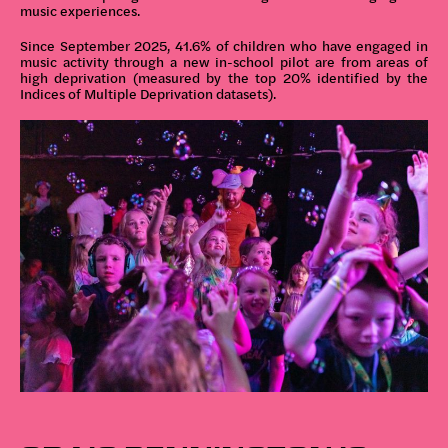
music experiences.
Since September 2025, 41.6% of children who have engaged in
music activity through a new in-school pilot are from areas of
high deprivation (measured by the top 20% identified by the
Indices of Multiple Deprivation datasets).