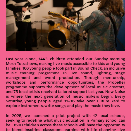
Last year alone, 1443 children attended our Sunday-morning
Mosh Tots shows, making live music accessible to kids and young
families. 166 young people took part in Sound Check, an inclusive
music training programme in live sound, lighting, stage
management and event production. Through mentorship,
workshops and performance opportunities, the Propeller
programme supports the development of local music creators,
and 75 local artists received tailored support last year. New Noise
is where the next generation of music makers begin. Every
Saturday, young people aged 11–16 take over Future Yard to
explore instruments, write songs, and play the music they love.
In 2025, we launched a pilot project with 12 local schools,
seeking to redefine what music education in Primary school can
be. 3500 children across these schools will have the opportunity
to blend inspiring classroom learning with life-changing live